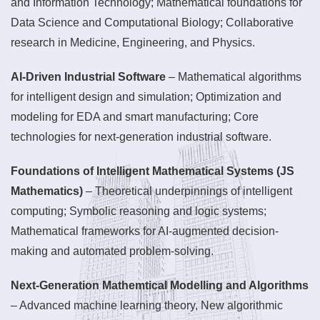
and Information Technology; Mathematical foundations for
Data Science and Computational Biology; Collaborative
research in Medicine, Engineering, and Physics.
AI-Driven Industrial Software
– Mathematical algorithms
for intelligent design and simulation; Optimization and
modeling for EDA and smart manufacturing; Core
technologies for next-generation industrial software.
Foundations of Intelligent Mathematical Systems (JS
Mathematics)
– Theoretical underpinnings of intelligent
computing; Symbolic reasoning and logic systems;
Mathematical frameworks for AI-augmented decision-
making and automated problem-solving.
Next-Generation Mathemtical Modelling and Algorithms
– Advanced machine learning theory, New algorithmic