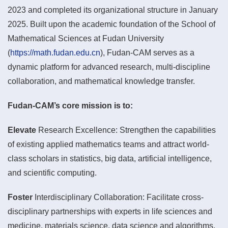
2023 and completed its organizational structure in January
2025. Built upon the academic foundation of the School of
Mathematical Sciences at Fudan University
(
https://math.fudan.edu.cn
), Fudan-CAM serves as a
dynamic platform for advanced research, multi-discipline
collaboration, and mathematical knowledge transfer.
Fudan-CAM’s core mission is to:
Elevate
Research Excellence: Strengthen the capabilities
of existing applied mathematics teams and attract world-
class scholars in statistics, big data, artificial intelligence,
and scientific computing.
Foster
Interdisciplinary Collaboration: Facilitate cross-
disciplinary partnerships with experts in life sciences and
medicine, materials science, data science and algorithms,