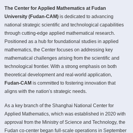
The Center for Applied Mathematics at Fudan
University (Fudan-CAM)
is dedicated to advancing
national strategic scientific and technological capabilities
through cutting-edge applied mathematical research.
Positioned as a hub for foundational studies in applied
mathematics, the Center focuses on addressing key
mathematical challenges arising from the scientific and
technological frontier. With a strong emphasis on both
theoretical development and real-world application,
Fudan-CAM
is committed to fostering innovation that
aligns with the nation's strategic needs.
As a key branch of the Shanghai National Center for
Applied Mathematics, which was established in 2020 with
approval from the Ministry of Science and Technology, the
Fudan co-center began full-scale operations in September