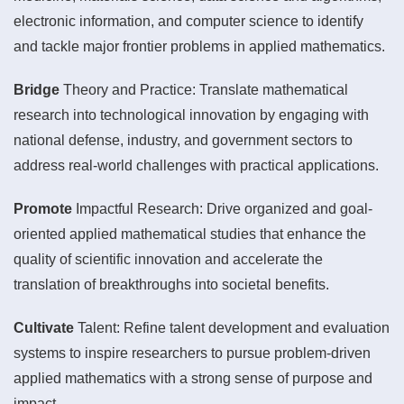
electronic information, and computer science to identify
and tackle major frontier problems in applied mathematics.
Bridge
Theory and Practice: Translate mathematical
research into technological innovation by engaging with
national defense, industry, and government sectors to
address real-world challenges with practical applications.
Promote
Impactful Research: Drive organized and goal-
oriented applied mathematical studies that enhance the
quality of scientific innovation and accelerate the
translation of breakthroughs into societal benefits.
Cultivate
Talent: Refine talent development and evaluation
systems to inspire researchers to pursue problem-driven
applied mathematics with a strong sense of purpose and
impact.