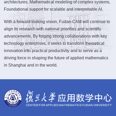
architectures, Mathematical modeling of complex systems,
Foundational support for scalable and interpretable AI.
With a forward-looking vision, Fudan-CAM will continue to
align its research with national priorities and scientific
advancements. By forging strong collaborations with key
technology enterprises, it seeks to transform theoretical
innovation into practical productivity and to serve as a
driving force in shaping the future of applied mathematics
in Shanghai and in the world.