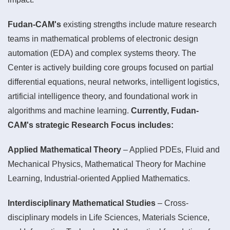
Fudan-CAM's
existing strengths include mature research
teams in mathematical problems of electronic design
automation (EDA) and complex systems theory. The
Center is actively building core groups focused on partial
differential equations, neural networks, intelligent logistics,
artificial intelligence theory, and foundational work in
algorithms and machine learning.
Currently, Fudan-
CAM's strategic Research Focus includes:
Applied Mathematical Theory
– Applied PDEs, Fluid and
Mechanical Physics, Mathematical Theory for Machine
Learning, Industrial-oriented Applied Mathematics.
Interdisciplinary Mathematical Studies
– Cross-
disciplinary models in Life Sciences, Materials Science,