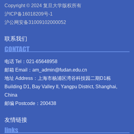
Copyright © 2024 复旦大学版权所有
沪ICP备16018209号-1
沪公网安备31009102000052
联系我们
CONTACT
电话 Tel：021-65648958
邮箱 Email：am_admin@fudan.edu.cn
地址 Address：上海市杨浦区湾谷科技园二期D1栋
Building D1, Bay Valley II, Yangpu District, Shanghai,
China
邮编 Postcode：200438
友情链接
links