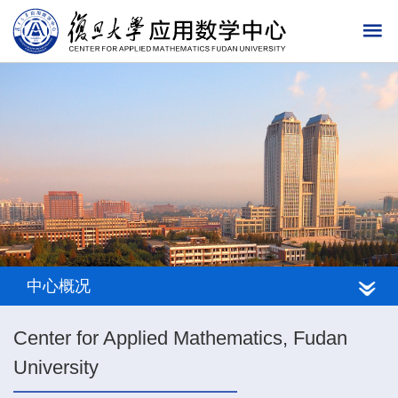
中心概况
Center for Applied Mathematics, Fudan
University